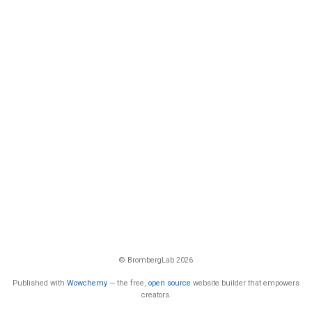
© BrombergLab 2026
Published with
Wowchemy
— the free,
open source
website builder that empowers
creators.