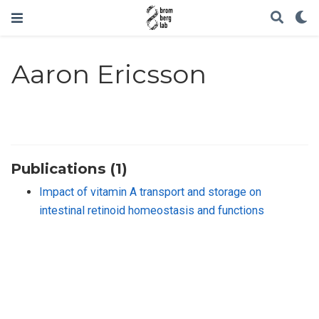
Aaron Ericsson
Publications (1)
Impact of vitamin A transport and storage on
intestinal retinoid homeostasis and functions