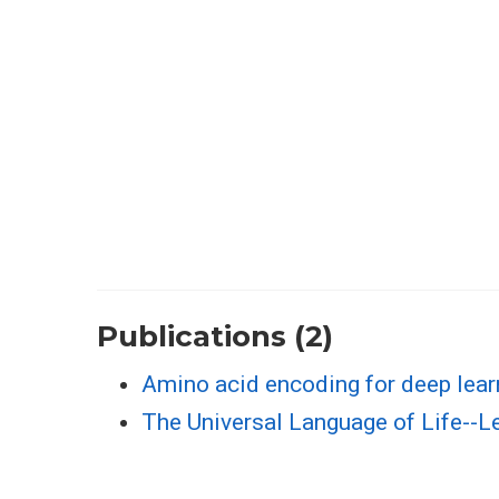
Publications (2)
Amino acid encoding for deep lear
The Universal Language of Life--L