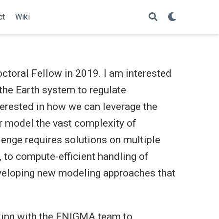
ct
Wiki
toral Fellow in 2019. I am interested
the Earth system to regulate
terested in how we can leverage the
r model the vast complexity of
enge requires solutions on multiple
 to compute-efficient handling of
veloping new modeling approaches that
king with the ENIGMA team to