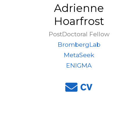
Adrienne
Hoarfrost
PostDoctoral Fellow
BrombergLab
MetaSeek
ENIGMA