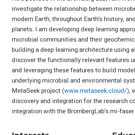
investigate the relationship between microb
modern Earth, throughout Earth’s history, an
planets. I am developing deep learning appr
microbial communities and their geochemica
building a deep learning architecture using 
discover the functionally relevant features 
and leveraging these features to build mode
underlying microbial and environmental syst
MetaSeek project (
www.metaseek.cloud/)
, 
discovery and integration for the research 
integration with the BrombergLab’s mi-faser 