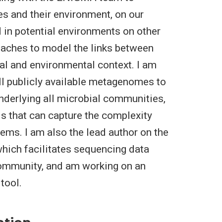
es and their environment, on our
d in potential environments on other
oaches to model the links between
l and environmental context. I am
all publicly available metagenomes to
underlying all microbial communities,
ls that can capture the complexity
ems. I am also the lead author on the
which facilitates sequencing data
community, and am working on an
tool.