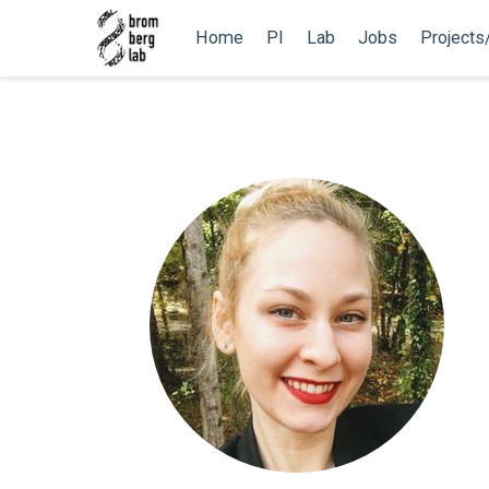
Home
PI
Lab
Jobs
Projects