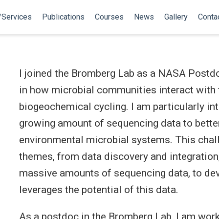
/Services
Publications
Courses
News
Gallery
Conta
I joined the Bromberg Lab as a NASA Postdoc
in how microbial communities interact with 
biogeochemical cycling. I am particularly in
growing amount of sequencing data to bette
environmental microbial systems. This chall
themes, from data discovery and integration,
massive amounts of sequencing data, to de
leverages the potential of this data.
As a postdoc in the Bromberg Lab, I am wor