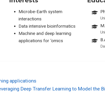
Interests
Educ
Microbe-Earth system
Ph
Uni
interactions
M.
Data intensive bioinformatics
Uni
Machine and deep learning
B.
applications for ‘omics
Da
ning applications
everaging Deep Transfer Learning to Model the 