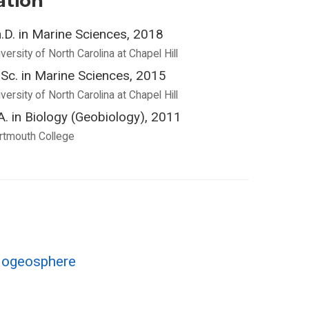
ation
.D. in Marine Sciences, 2018
versity of North Carolina at Chapel Hill
Sc. in Marine Sciences, 2015
versity of North Carolina at Chapel Hill
A. in Biology (Geobiology), 2011
rtmouth College
Biogeosphere