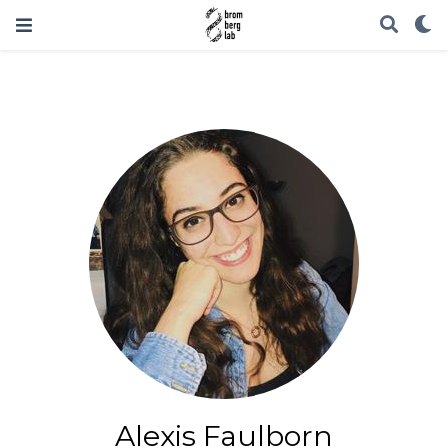
Alexis Faulborn