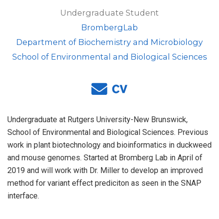
Undergraduate Student
BrombergLab
Department of Biochemistry and Microbiology
School of Environmental and Biological Sciences
Undergraduate at Rutgers University-New Brunswick,
School of Environmental and Biological Sciences. Previous
work in plant biotechnology and bioinformatics in duckweed
and mouse genomes. Started at Bromberg Lab in April of
2019 and will work with Dr. Miller to develop an improved
method for variant effect prediciton as seen in the SNAP
interface.