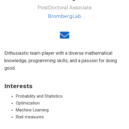
PostDoctoral Associate
BrombergLab
Enthusiastic team-player with a diverse mathematical
knowledge, programming skills, and a passion for doing
good.
Interests
Probability and Statistics
Optimization
Machine Learning
Risk measures