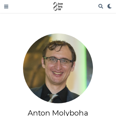
Anton Molyboha