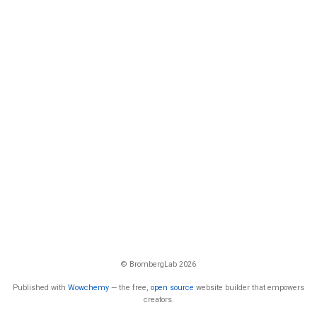
© BrombergLab 2026
Published with
Wowchemy
— the free,
open source
website builder that empowers
creators.