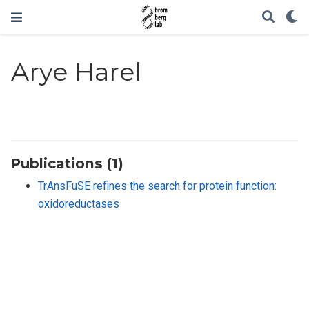
Arye Harel
Publications (1)
TrAnsFuSE refines the search for protein function:
oxidoreductases