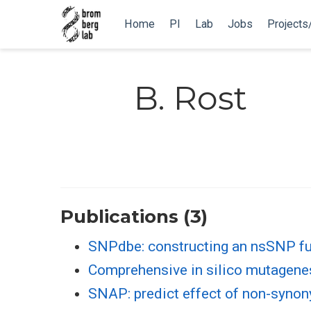
Home
PI
Lab
Jobs
Projects
B. Rost
Publications (3)
SNPdbe: constructing an nsSNP fu
Comprehensive in silico mutagenesi
SNAP: predict effect of non-syno