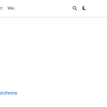
ct
Wiki
proteins