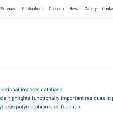
/Services
Publications
Courses
News
Gallery
Conta
nctional impacts database
s highlights functionally important residues in 
nymous polymorphisms on function