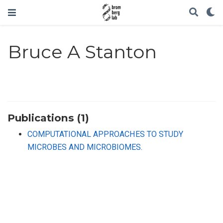
Bruce A Stanton
Publications (1)
COMPUTATIONAL APPROACHES TO STUDY
MICROBES AND MICROBIOMES.