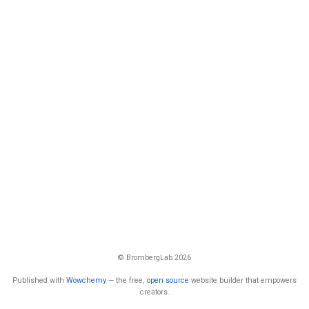
© BrombergLab 2026
Published with
Wowchemy
— the free,
open source
website builder that empowers
creators.