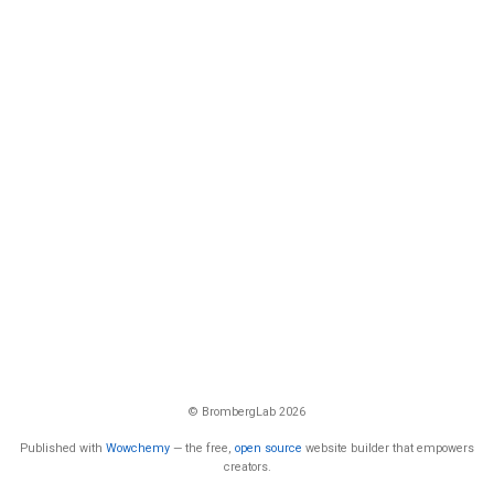
© BrombergLab 2026
Published with
Wowchemy
— the free,
open source
website builder that empowers
creators.