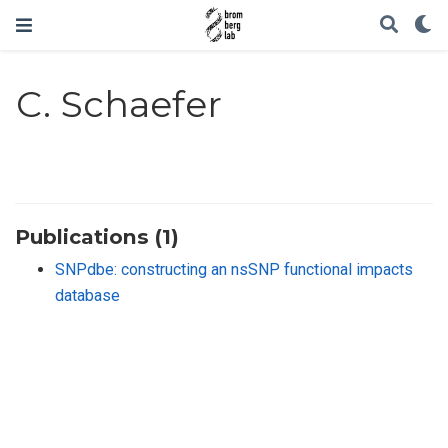
C. Schaefer
Publications (1)
SNPdbe: constructing an nsSNP functional impacts
database