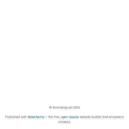
© BrombergLab 2026
Published with
Wowchemy
— the free,
open source
website builder that empowers
creators.