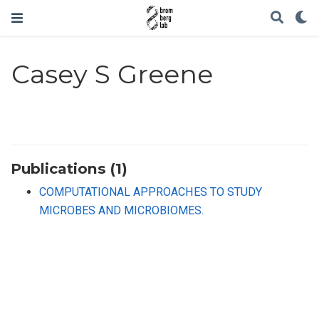
Casey S Greene
Publications (1)
COMPUTATIONAL APPROACHES TO STUDY
MICROBES AND MICROBIOMES.