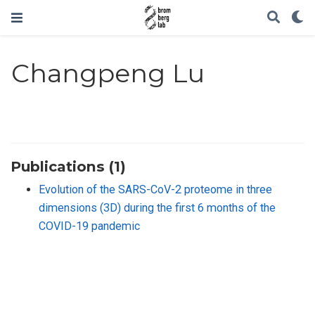
Changpeng Lu
Publications (1)
Evolution of the SARS-CoV-2 proteome in three
dimensions (3D) during the first 6 months of the
COVID-19 pandemic