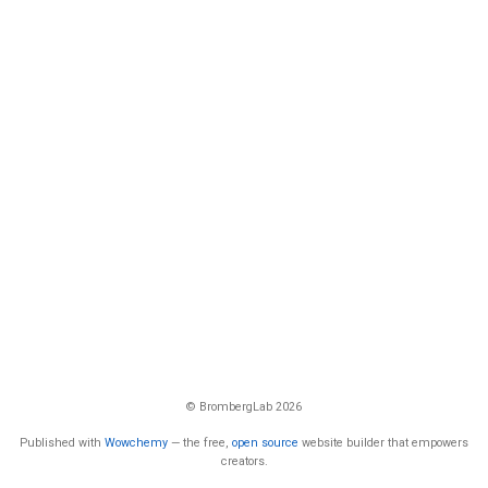
© BrombergLab 2026
Published with
Wowchemy
— the free,
open source
website builder that empowers
creators.