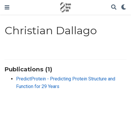
Christian Dallago
Publications (1)
PredictProtein - Predicting Protein Structure and
Function for 29 Years