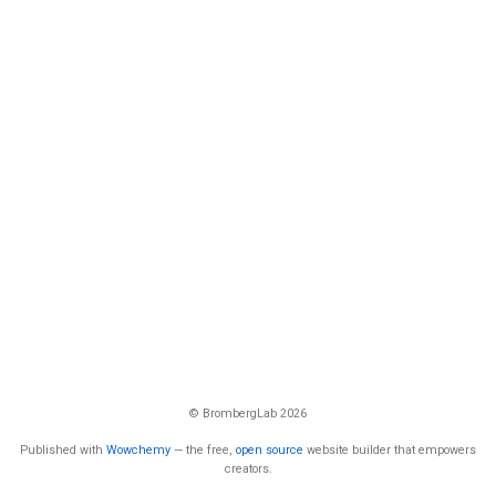
© BrombergLab 2026
Published with
Wowchemy
— the free,
open source
website builder that empowers
creators.