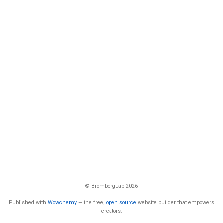
© BrombergLab 2026
Published with
Wowchemy
— the free,
open source
website builder that empowers
creators.