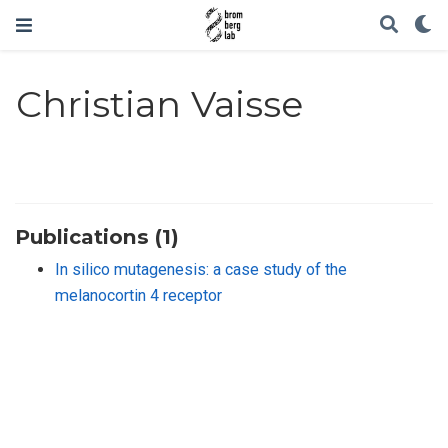
Christian Vaisse
Publications (1)
In silico mutagenesis: a case study of the
melanocortin 4 receptor