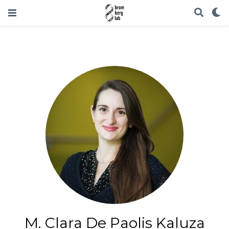
M. Clara De Paolis Kaluza