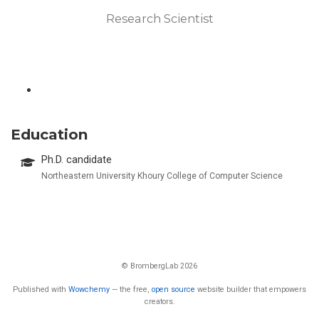
Research Scientist
Education
Ph.D. candidate
Northeastern University Khoury College of Computer Science
© BrombergLab 2026
Published with
Wowchemy
— the free,
open source
website builder that empowers
creators.