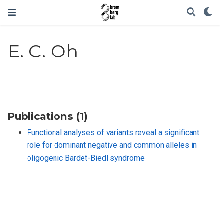
E. C. Oh
Publications (1)
Functional analyses of variants reveal a significant
role for dominant negative and common alleles in
oligogenic Bardet-Biedl syndrome