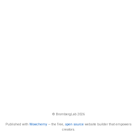
© BrombergLab 2026
Published with
Wowchemy
— the free,
open source
website builder that empowers
creators.