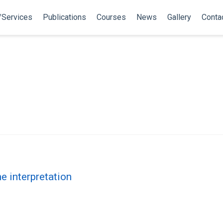
/Services
Publications
Courses
News
Gallery
Conta
i
e interpretation