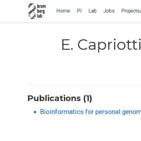
Home
PI
Lab
Jobs
Projects
E. Capriott
Publications (1)
Bioinformatics for personal genom