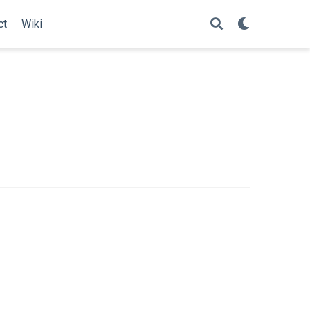
ct
Wiki