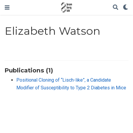
Elizabeth Watson
Publications (1)
Positional Cloning of “Lisch-like”, a Candidate
Modifier of Susceptibility to Type 2 Diabetes in Mice