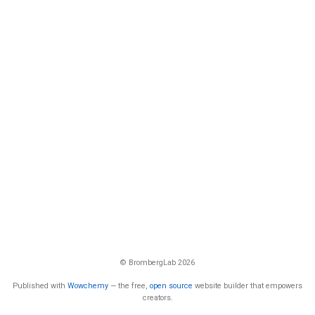
© BrombergLab 2026
Published with
Wowchemy
— the free,
open source
website builder that empowers
creators.