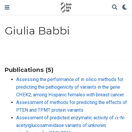
Giulia Babbi
Publications (5)
Assessing the performance of in silico methods for
predicting the pathogenicity of variants in the gene
CHEK2, among Hispanic females with breast cancer
Assessment of methods for predicting the effects of
PTEN and TPMT protein variants
α
Assessment of predicted enzymatic activity of
-N-
acetylglucosaminidase variants of unknown