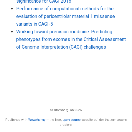
significance for CAGI 2016
Performance of computational methods for the
evaluation of pericentriolar material 1 missense
variants in CAGI-5
Working toward precision medicine: Predicting
phenotypes from exomes in the Critical Assessment
of Genome Interpretation (CAGI) challenges
© BrombergLab 2026
Published with
Wowchemy
— the free,
open source
website builder that empowers
creators.