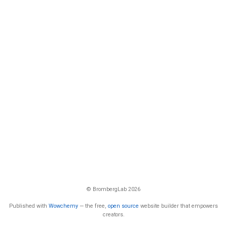
© BrombergLab 2026
Published with
Wowchemy
— the free,
open source
website builder that empowers
creators.