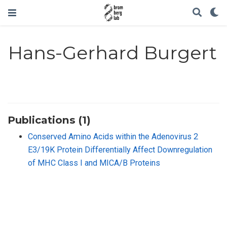
Hans-Gerhard Burgert
Publications (1)
Conserved Amino Acids within the Adenovirus 2
E3/19K Protein Differentially Affect Downregulation
of MHC Class I and MICA/B Proteins