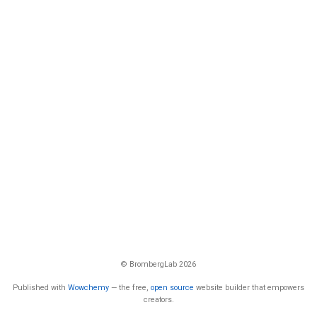
© BrombergLab 2026
Published with
Wowchemy
— the free,
open source
website builder that empowers
creators.