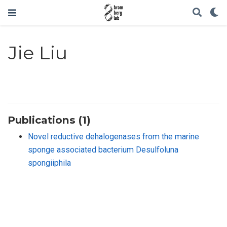
Jie Liu
Publications (1)
Novel reductive dehalogenases from the marine
sponge associated bacterium Desulfoluna
spongiiphila