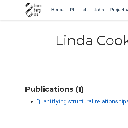
Home
PI
Lab
Jobs
Projects
Linda Coo
Publications (1)
Quantifying structural relationship