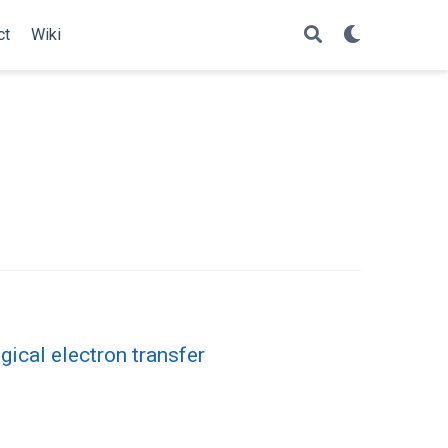
ct
Wiki
gical electron transfer