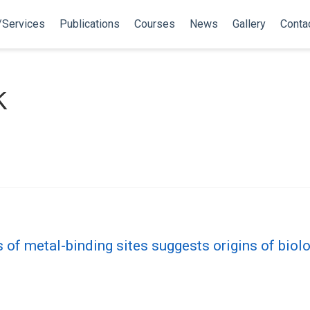
/Services
Publications
Courses
News
Gallery
Conta
k
s of metal-binding sites suggests origins of biolo