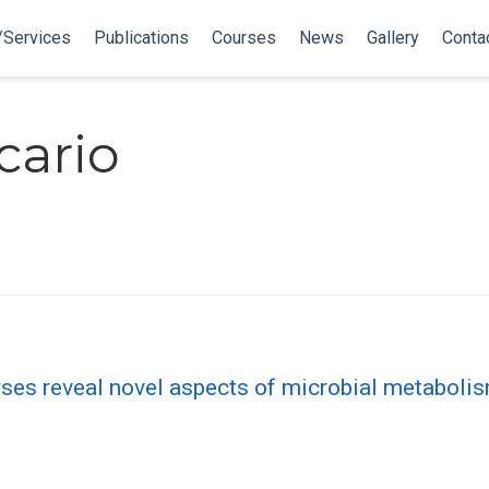
/Services
Publications
Courses
News
Gallery
Conta
cario
ses reveal novel aspects of microbial metabol