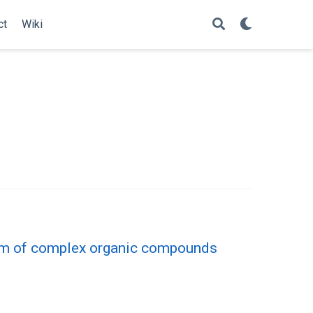
ct
Wiki
ism of complex organic compounds