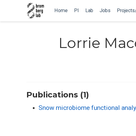
Home
PI
Lab
Jobs
Projects
Lorrie Mac
Publications (1)
Snow microbiome functional analy