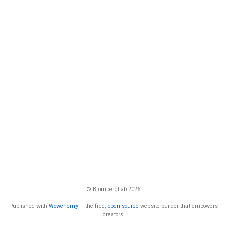
© BrombergLab 2026
Published with
Wowchemy
— the free,
open source
website builder that empowers
creators.