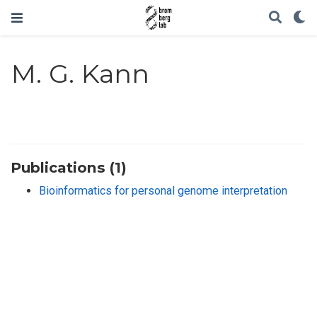
M. G. Kann
Publications (1)
Bioinformatics for personal genome interpretation