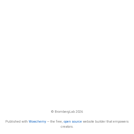
© BrombergLab 2026
Published with
Wowchemy
— the free,
open source
website builder that empowers
creators.