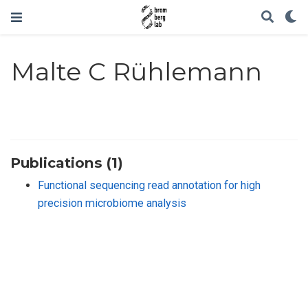
Malte C Rühlemann
Publications (1)
Functional sequencing read annotation for high
precision microbiome analysis