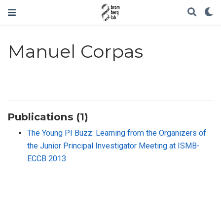
Manuel Corpas
Publications (1)
The Young PI Buzz: Learning from the Organizers of
the Junior Principal Investigator Meeting at ISMB-
ECCB 2013