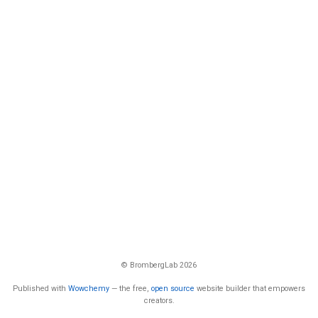
© BrombergLab 2026
Published with
Wowchemy
— the free,
open source
website builder that empowers
creators.