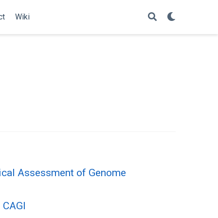
ct
Wiki
itical Assessment of Genome
n CAGI