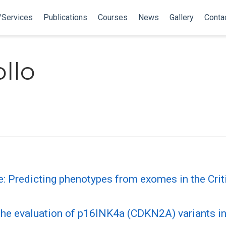
/Services
Publications
Courses
News
Gallery
Conta
llo
e: Predicting phenotypes from exomes in the Cr
r the evaluation of p16INK4a (CDKN2A) variants i