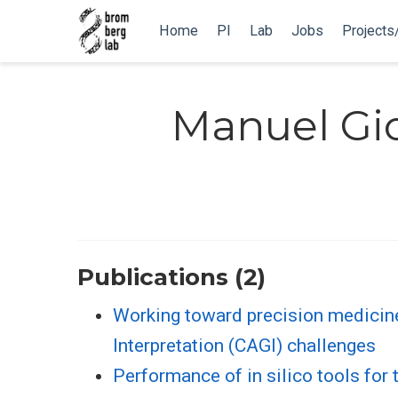
Home
PI
Lab
Jobs
Projects
Manuel Gio
Publications (2)
Working toward precision medicin
Interpretation (CAGI) challenges
Performance of in silico tools fo