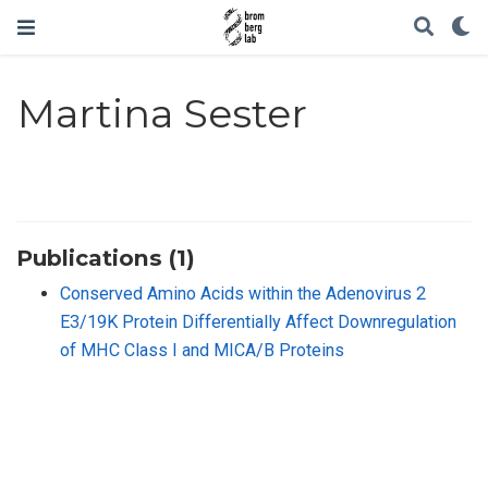
Martina Sester
Publications (1)
Conserved Amino Acids within the Adenovirus 2
E3/19K Protein Differentially Affect Downregulation
of MHC Class I and MICA/B Proteins