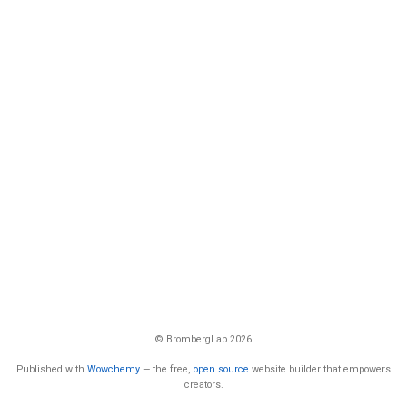
© BrombergLab 2026
Published with
Wowchemy
— the free,
open source
website builder that empowers
creators.