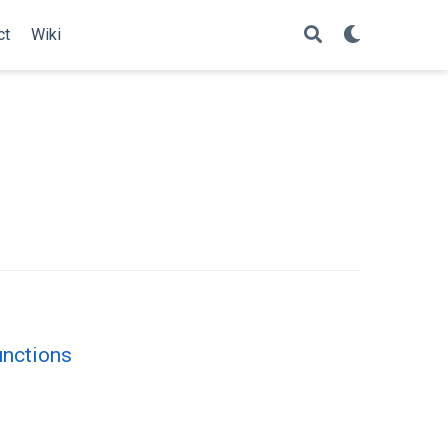
ct
Wiki
unctions