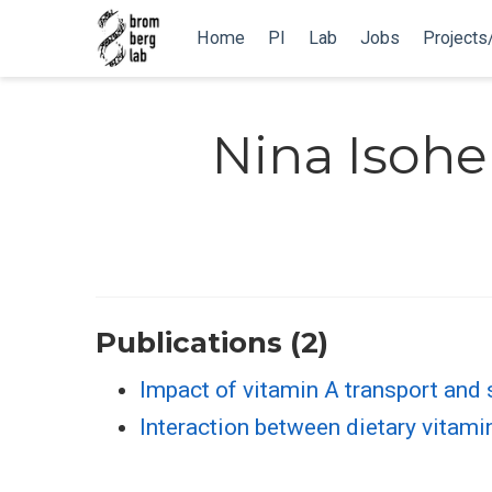
Home
PI
Lab
Jobs
Projects
Nina Isohe
Publications (2)
Impact of vitamin A transport and 
Interaction between dietary vitami