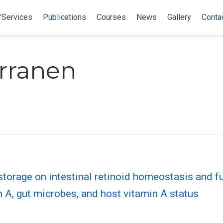
/Services
Publications
Courses
News
Gallery
Conta
rranen
storage on intestinal retinoid homeostasis and f
n A, gut microbes, and host vitamin A status