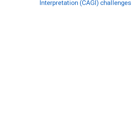
Interpretation (CAGI) challenges