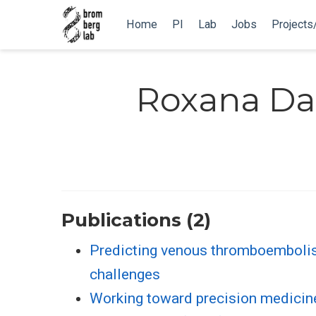
Home
PI
Lab
Jobs
Projects
Roxana Da
Publications (2)
Predicting venous thromboembolis
challenges
Working toward precision medicin