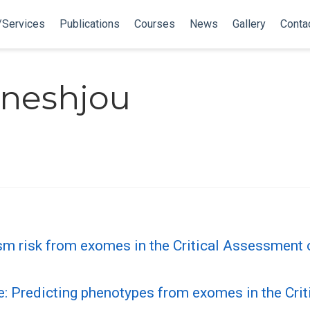
/Services
Publications
Courses
News
Gallery
Conta
neshjou
m risk from exomes in the Critical Assessment 
e: Predicting phenotypes from exomes in the Cr