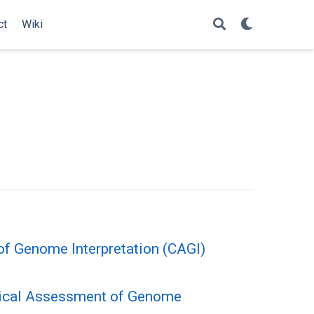
ct
Wiki
of Genome Interpretation (CAGI)
itical Assessment of Genome