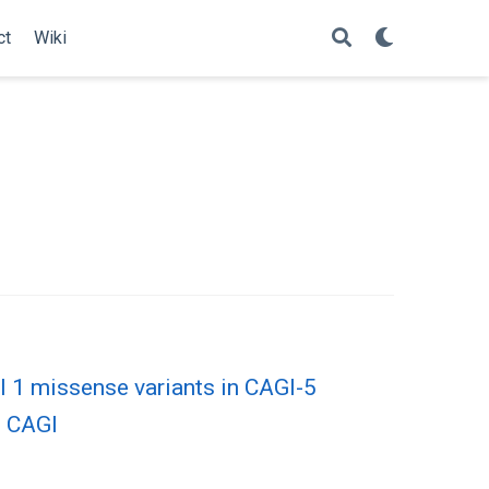
ct
Wiki
l 1 missense variants in CAGI-5
n CAGI