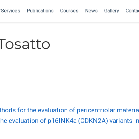
/Services
Publications
Courses
News
Gallery
Conta
 Tosatto
ods for the evaluation of pericentriolar materia
r the evaluation of p16INK4a (CDKN2A) variants i