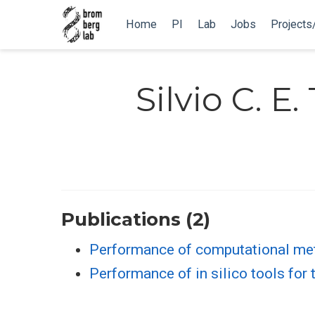
Home
PI
Lab
Jobs
Projects
Silvio C. E.
Publications (2)
Performance of computational meth
Performance of in silico tools fo