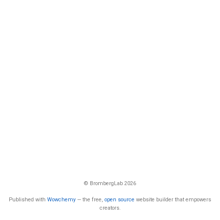
© BrombergLab 2026
Published with
Wowchemy
— the free,
open source
website builder that empowers
creators.