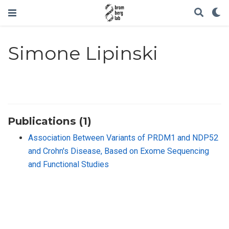
Simone Lipinski
Publications (1)
Association Between Variants of PRDM1 and NDP52
and Crohn′s Disease, Based on Exome Sequencing
and Functional Studies