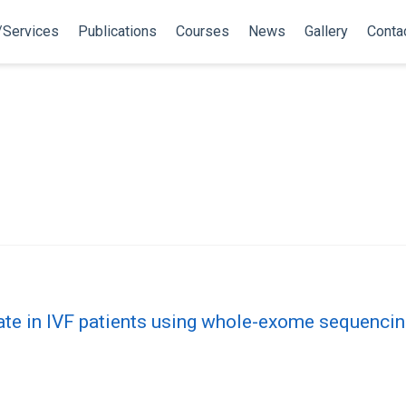
/Services
Publications
Courses
News
Gallery
Conta
ate in IVF patients using whole-exome sequenci