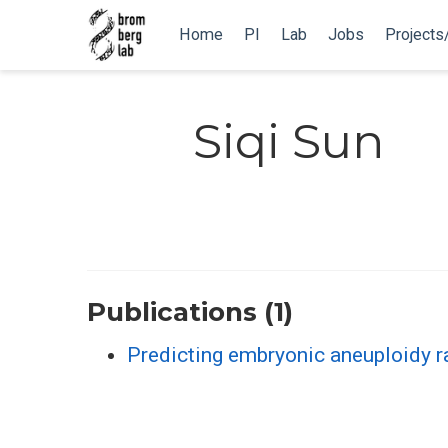
Home
PI
Lab
Jobs
Projects
Siqi Sun
Publications (1)
Predicting embryonic aneuploidy r