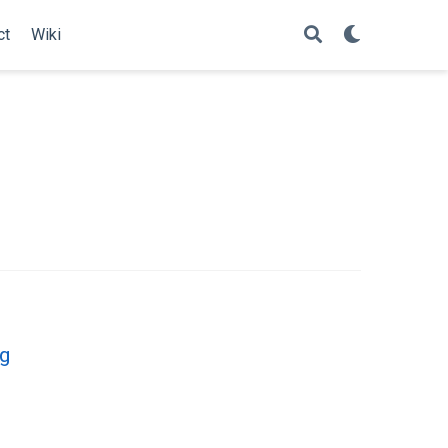
ct
Wiki
ng