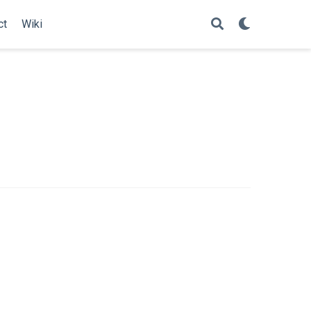
ct
Wiki