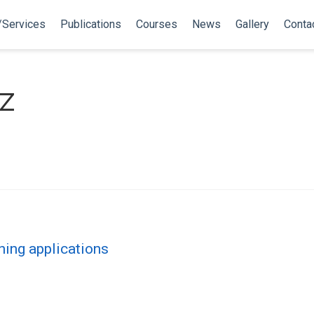
/Services
Publications
Courses
News
Gallery
Conta
z
ning applications