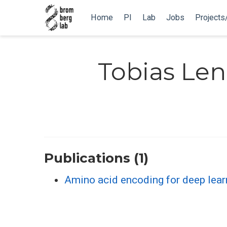
Home
PI
Lab
Jobs
Projects
Tobias Len
Publications (1)
Amino acid encoding for deep lear