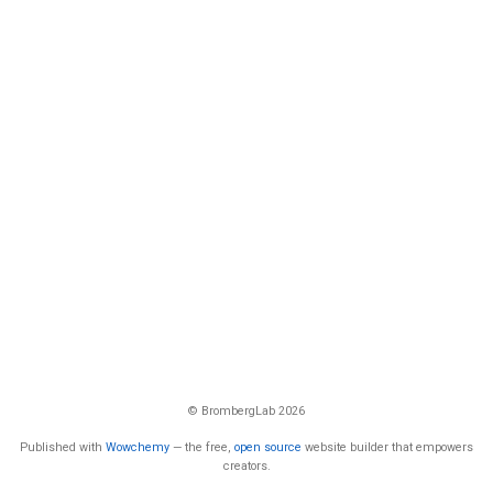
© BrombergLab 2026
Published with
Wowchemy
— the free,
open source
website builder that empowers
creators.