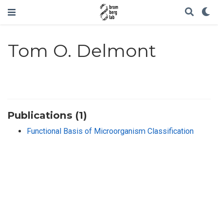
Tom O. Delmont
Publications (1)
Functional Basis of Microorganism Classification