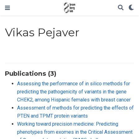
Vikas Pejaver
Publications (3)
Assessing the performance of in silico methods for
predicting the pathogenicity of variants in the gene
CHEK2, among Hispanic females with breast cancer
Assessment of methods for predicting the effects of
PTEN and TPMT protein variants
Working toward precision medicine: Predicting
phenotypes from exomes in the Critical Assessment