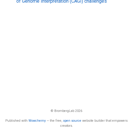
of Genome Interpretation (CAGI) challenges
© BrombergLab 2026
Published with
Wowchemy
— the free,
open source
website builder that empowers
creators.