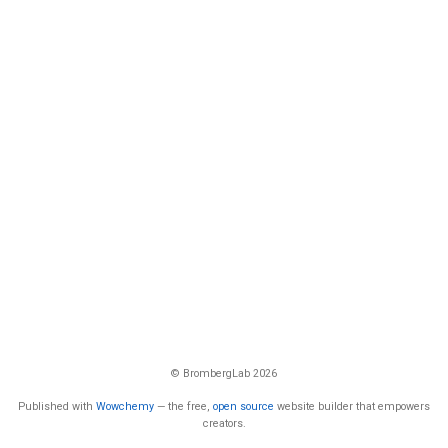
© BrombergLab 2026
Published with
Wowchemy
— the free,
open source
website builder that empowers
creators.