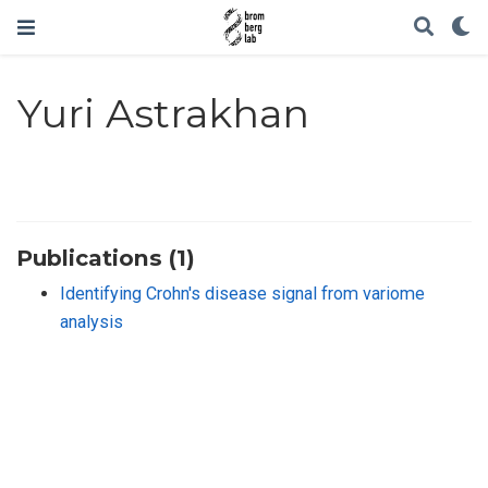
Yuri Astrakhan
Publications (1)
Identifying Crohn's disease signal from variome
analysis