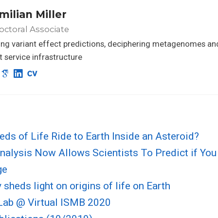
milian Miller
ctoral Associate
ng variant effect predictions, deciphering metagenomes an
nt service infrastructure
eds of Life Ride to Earth Inside an Asteroid?
alysis Now Allows Scientists To Predict if You
ge
sheds light on origins of life on Earth
ab @ Virtual ISMB 2020