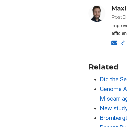
Maxi
PostDo
improvi
efficie
Related
Did the Se
Genome An
Miscarria
New study 
BrombergL