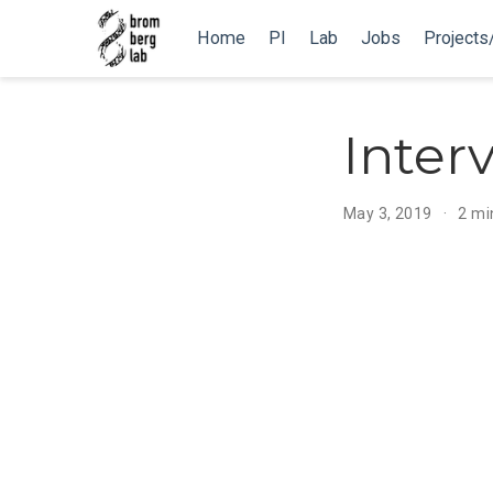
Home
PI
Lab
Jobs
Projects
Inter
May 3, 2019
2 mi