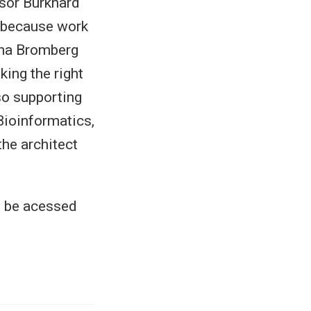
ssor Burkhard
, because work
ana Bromberg
king the right
so supporting
Bioinformatics,
the architect
o be acessed