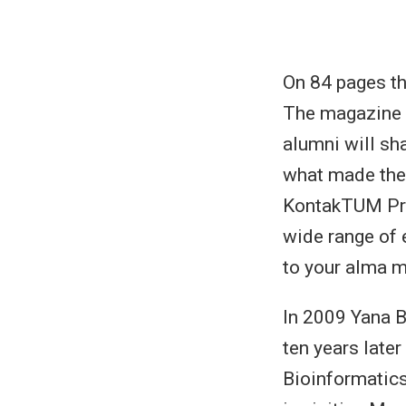
On 84 pages t
The magazine 
alumni will sh
what made them
KontakTUM Pro
wide range of 
to your alma m
In 2009 Yana B
ten years later
Bioinformatics