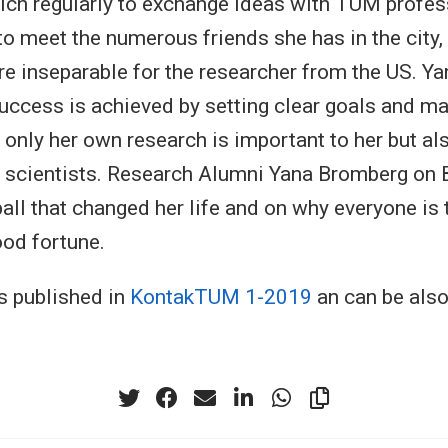
nich regularly to exchange ideas with TUM profe
to meet the numerous friends she has in the city
re inseparable for the researcher from the US. Y
success is achieved by setting clear goals and ma
 only her own research is important to her but al
 scientists. Research Alumni Yana Bromberg on 
all that changed her life and on why everyone is 
ood fortune.
s published in
KontakTUM 1-2019
an can be als