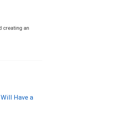
d creating an
 Will Have a