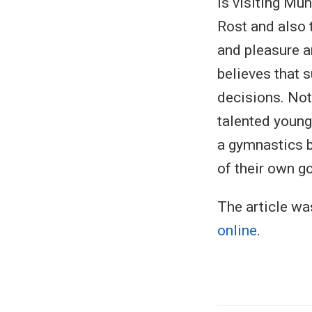
is visiting Mu
Rost and also 
and pleasure a
believes that 
decisions. Not
talented young
a gymnastics b
of their own g
The article wa
online
.