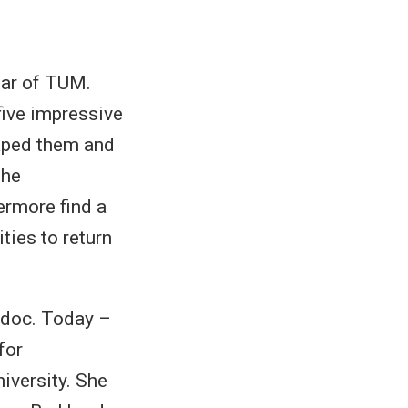
ear of TUM.
ive impressive
haped them and
the
rmore find a
ties to return
-doc. Today –
for
iversity. She