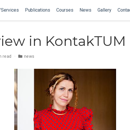
/Services
Publications
Courses
News
Gallery
Conta
view in KontakTUM
n read
news