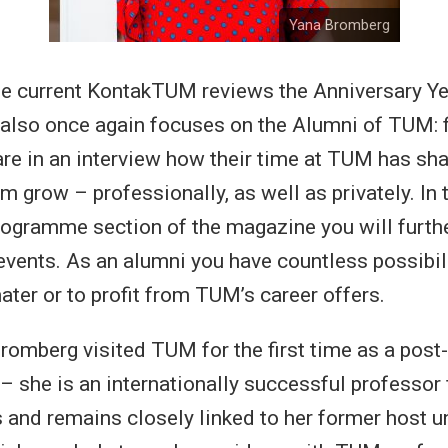
Yana Bromberg
he current KontakTUM reviews the Anniversary Y
also once again focuses on the Alumni of TUM: f
are in an interview how their time at TUM has s
 grow – professionally, as well as privately. In 
gramme section of the magazine you will furthe
events. As an alumni you have countless possibili
ater or to profit from TUM’s career offers.
romberg visited TUM for the first time as a post
 – she is an internationally successful professor 
 and remains closely linked to her former host un