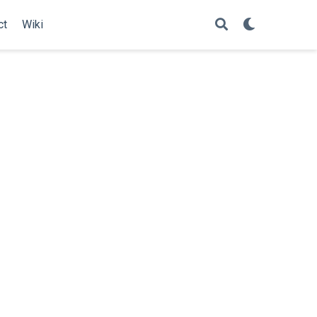
ct
Wiki