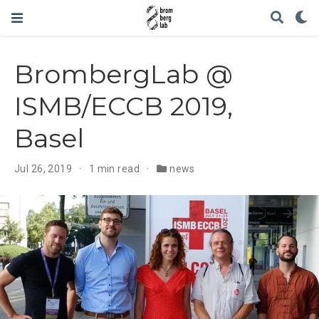
BrombergLab @
ISMB/ECCB 2019,
Basel
Jul 26, 2019
1 min read
news