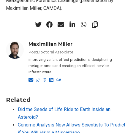
Metagenomic Forensics Challenge (presentation by
Maximilian Miller, CAMDA).
Maximilian Miller
PostDoctoral Associate
improving variant effect predictions, deciphering
metagenomes and creating an efficient service
infrastructure
Related
Did the Seeds of Life Ride to Earth Inside an
Asteroid?
Genome Analysis Now Allows Scientists To Predict
if You Will Have a Miscarriage