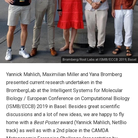
Bromberg/Rost Labs at ISMB/ECCB 2019, Basel
Yannick Mahlich, Maximilian Miller and Yana Bromberg
presented current research undertaken in the
BrombergLab at the Intelligent Systems for Molecular
Biology / European Conference on Computational Biology
(ISMB/ECCB) 2019 in Basel. Besides great scientific
discussions and a lot of new ideas, we are happy to fly
home with a
Best Poster
award (Yannick Mahlich, NetBio
track) as well as with a 2nd place in the CAMDA