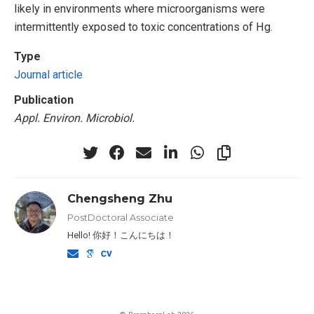
likely in environments where microorganisms were
intermittently exposed to toxic concentrations of Hg.
Type
Journal article
Publication
Appl. Environ. Microbiol.
Chengsheng Zhu
PostDoctoral Associate
Hello! 你好！こんにちは！