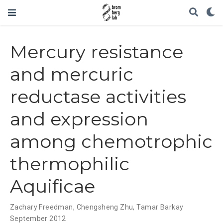
Mercury resistance
and mercuric
reductase activities
and expression
among chemotrophic
thermophilic
Aquificae
Zachary Freedman
,
Chengsheng Zhu
,
Tamar Barkay
September 2012