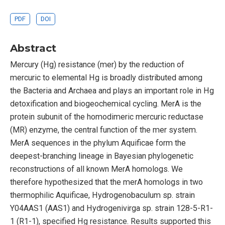
PDF
DOI
Abstract
Mercury (Hg) resistance (mer) by the reduction of
mercuric to elemental Hg is broadly distributed among
the Bacteria and Archaea and plays an important role in Hg
detoxification and biogeochemical cycling. MerA is the
protein subunit of the homodimeric mercuric reductase
(MR) enzyme, the central function of the mer system.
MerA sequences in the phylum Aquificae form the
deepest-branching lineage in Bayesian phylogenetic
reconstructions of all known MerA homologs. We
therefore hypothesized that the merA homologs in two
thermophilic Aquificae, Hydrogenobaculum sp. strain
Y04AAS1 (AAS1) and Hydrogenivirga sp. strain 128-5-R1-
1 (R1-1), specified Hg resistance. Results supported this