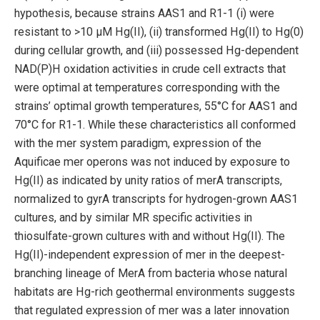
hypothesis, because strains AAS1 and R1-1 (i) were
resistant to >10 μM Hg(II), (ii) transformed Hg(II) to Hg(0)
during cellular growth, and (iii) possessed Hg-dependent
NAD(P)H oxidation activities in crude cell extracts that
were optimal at temperatures corresponding with the
strains’ optimal growth temperatures, 55°C for AAS1 and
70°C for R1-1. While these characteristics all conformed
with the mer system paradigm, expression of the
Aquificae mer operons was not induced by exposure to
Hg(II) as indicated by unity ratios of merA transcripts,
normalized to gyrA transcripts for hydrogen-grown AAS1
cultures, and by similar MR specific activities in
thiosulfate-grown cultures with and without Hg(II). The
Hg(II)-independent expression of mer in the deepest-
branching lineage of MerA from bacteria whose natural
habitats are Hg-rich geothermal environments suggests
that regulated expression of mer was a later innovation