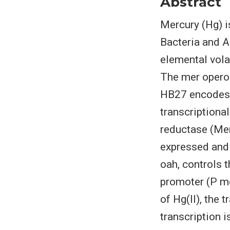
Abstract
Mercury (Hg) i
Bacteria and Ar
elemental volat
The mer opero
HB27 encodes f
transcriptional
reductase (Mer
expressed and 
oah, controls t
promoter (P me
of Hg(II), the 
transcription 