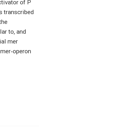
tivator of P
s transcribed
the
lar to, and
ial mer
f mer‐operon