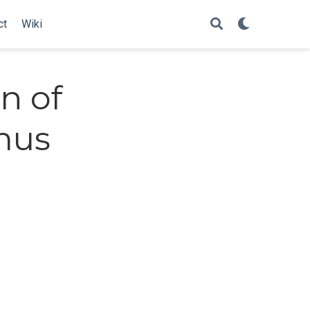
ct
Wiki
n of
mus