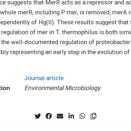
ce suggests that MerR acts as a repressor and ac
whole merR, including P mer, is removed, merA i
ependently of Hg(II). These results suggest that 
 regulation of mer in T. thermophilus is both simi
, the well‐documented regulation of proteobacter
bly representing an early step in the evolution o
Journal article
tion
Environmental Microbiology