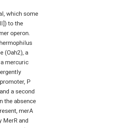
tal, which some
I]) to the
 mer operon.
thermophilus
e (Oah2), a
d a mercuric
ergently
 promoter, P
n and a second
In the absence
present, merA
by MerR and