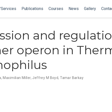
/Services
Publications
Courses
News
Gallery
Conta
ssion and regulatio
er operon in Ther
ophilus
a
,
Maximilian Miller
,
Jeffrey M Boyd
,
Tamar Barkay