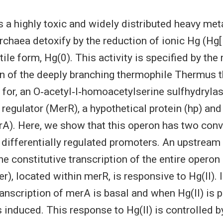
s a highly toxic and widely distributed heavy me
chaea detoxify by the reduction of ionic Hg (Hg[I
ile form, Hg(0). This activity is specified by the
n of the deeply branching thermophile Thermus 
or, an O‐acetyl‐l‐homoacetylserine sulfhydrylas
 regulator (MerR), a hypothetical protein (hp) an
A). Here, we show that this operon has two conv
differentially regulated promoters. An upstream
he constitutive transcription of the entire opero
r), located within merR, is responsive to Hg(II). 
transcription of merA is basal and when Hg(II) is 
is induced. This response to Hg(II) is controlled 