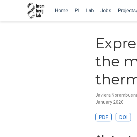
Home
PI
Lab
Jobs
Projects
Expre
the m
therm
Javiera Norambuen
January 2020
PDF
DOI