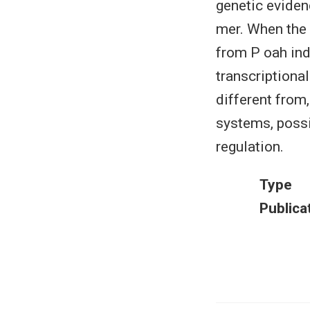
genetic eviden
mer. When the 
from P oah ind
transcriptional
different from
systems, possi
regulation.
Type
Publica