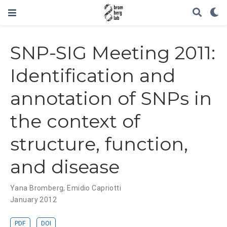
SNP-SIG Meeting 2011:
Identification and
annotation of SNPs in
the context of
structure, function,
and disease
Yana Bromberg
,
Emidio Capriotti
January 2012
PDF
DOI