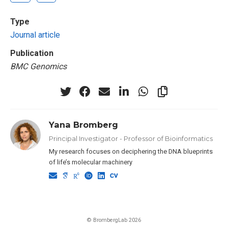
Type
Journal article
Publication
BMC Genomics
Yana Bromberg
Principal Investigator - Professor of Bioinformatics
My research focuses on deciphering the DNA blueprints
of life’s molecular machinery
© BrombergLab 2026