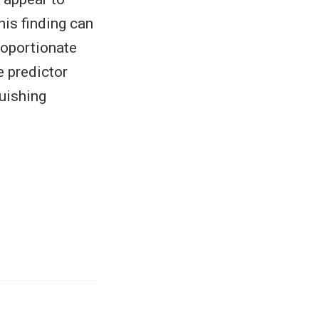
his finding can
roportionate
e predictor
guishing