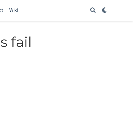
ct
Wiki
 fail