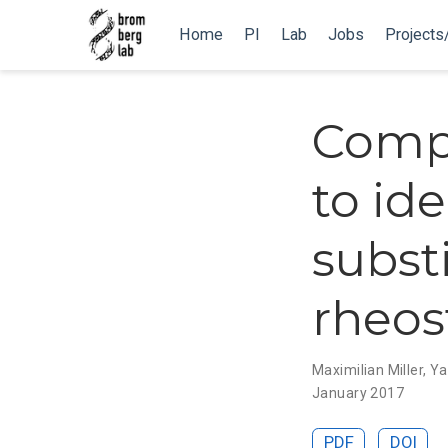
Home
PI
Lab
Jobs
Projects
Compu
to id
substi
rheos
Maximilian Miller
,
Ya
January 2017
PDF
DOI