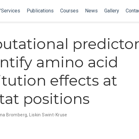
/Services
Publications
Courses
News
Gallery
Conta
tational predictors
entify amino acid
tution effects at
tat positions
na Bromberg
,
Liskin Swint-Kruse