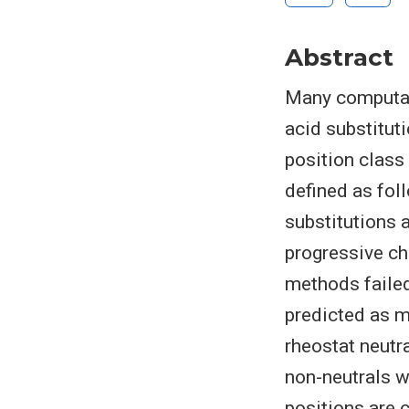
Abstract
Many computati
acid substitut
position class 
defined as fol
substitutions 
progressive cha
methods failed
predicted as m
rheostat neutr
non-neutrals w
positions are 