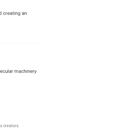
d creating an
lecular machinery
s creators.