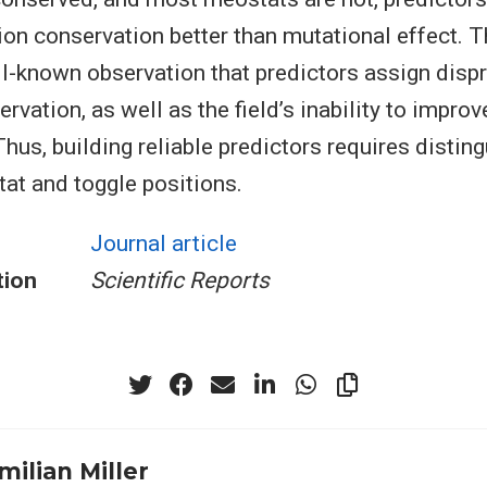
ion conservation better than mutational effect. T
ll-known observation that predictors assign disp
rvation, as well as the field’s inability to improv
hus, building reliable predictors requires distin
at and toggle positions.
Journal article
tion
Scientific Reports
milian Miller