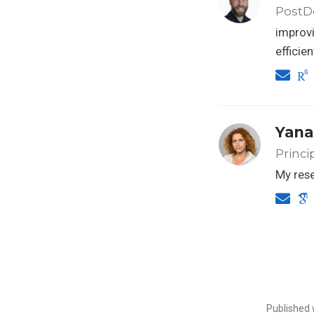
PostDo
improvi
efficie
Yana
Princi
My rese
Published 