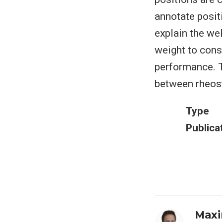
annotate posit
explain the we
weight to conse
performance. T
between rheost
Type
Publica
Maxi