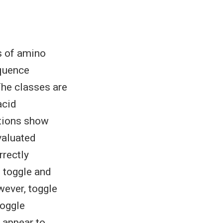
s of amino
equence
 The classes are
acid
itions show
evaluated
rrectly
e toggle and
wever, toggle
toggle
 appear to