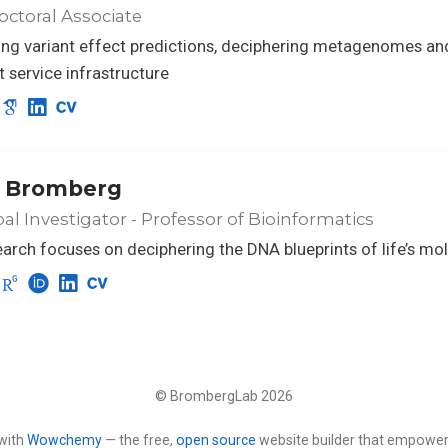
ctoral Associate
ng variant effect predictions, deciphering metagenomes an
nt service infrastructure
 Bromberg
pal Investigator - Professor of Bioinformatics
arch focuses on deciphering the DNA blueprints of life’s mo
© BrombergLab 2026
with
Wowchemy
— the free,
open source
website builder that empower