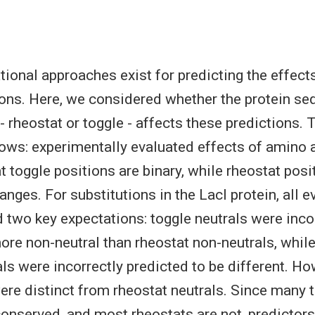
onal approaches exist for predicting the effect
ions. Here, we considered whether the protein s
- rheostat or toggle - affects these predictions.
lows: experimentally evaluated effects of amino 
at toggle positions are binary, while rheostat pos
nges. For substitutions in the LacI protein, all 
 two key expectations: toggle neutrals were inco
ore non-neutral than rheostat non-neutrals, whil
als were incorrectly predicted to be different. Ho
ere distinct from rheostat neutrals. Since many 
conserved, and most rheostats are not, predictors