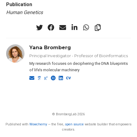
Publication
Human Genetics
Yana Bromberg
Principal Investigator - Professor of Bioinformatics
My research focuses on deciphering the DNA blueprints
of life’s molecular machinery
© BrombergLab 2026
Published with
Wowchemy
— the free,
open source
website builder that empowers
creators.