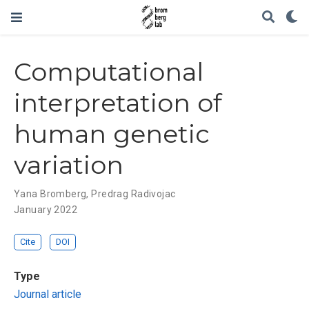
Computational
interpretation of
human genetic
variation
Yana Bromberg
,
Predrag Radivojac
January 2022
Cite
DOI
Type
Journal article