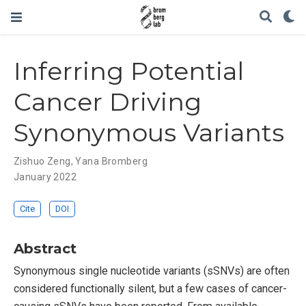
Inferring Potential
Cancer Driving
Synonymous Variants
Zishuo Zeng
,
Yana Bromberg
January 2022
Cite
DOI
Abstract
Synonymous single nucleotide variants (sSNVs) are often
considered functionally silent, but a few cases of cancer-