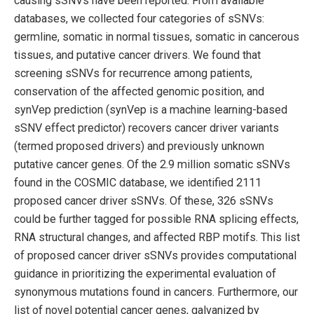
causing sSNVs have been reported. From available
databases, we collected four categories of sSNVs:
germline, somatic in normal tissues, somatic in cancerous
tissues, and putative cancer drivers. We found that
screening sSNVs for recurrence among patients,
conservation of the affected genomic position, and
synVep prediction (synVep is a machine learning-based
sSNV effect predictor) recovers cancer driver variants
(termed proposed drivers) and previously unknown
putative cancer genes. Of the 2.9 million somatic sSNVs
found in the COSMIC database, we identified 2111
proposed cancer driver sSNVs. Of these, 326 sSNVs
could be further tagged for possible RNA splicing effects,
RNA structural changes, and affected RBP motifs. This list
of proposed cancer driver sSNVs provides computational
guidance in prioritizing the experimental evaluation of
synonymous mutations found in cancers. Furthermore, our
list of novel potential cancer genes, galvanized by