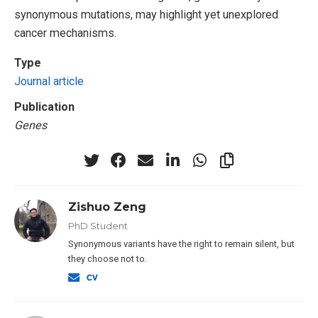
synonymous mutations, may highlight yet unexplored
cancer mechanisms.
Type
Journal article
Publication
Genes
Zishuo Zeng
PhD Student
Synonymous variants have the right to remain silent, but
they choose not to.