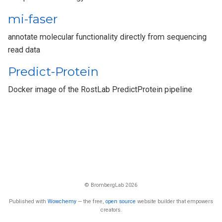
mi-faser
annotate molecular functionality directly from sequencing
read data
Predict-Protein
Docker image of the RostLab PredictProtein pipeline
© BrombergLab 2026
Published with
Wowchemy
— the free,
open source
website builder that empowers
creators.