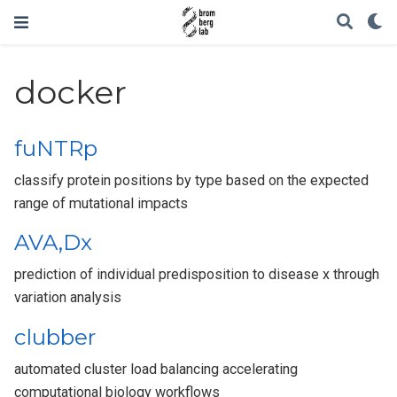
docker
fuNTRp
classify protein positions by type based on the expected
range of mutational impacts
AVA,Dx
prediction of individual predisposition to disease x through
variation analysis
clubber
automated cluster load balancing accelerating
computational biology workflows