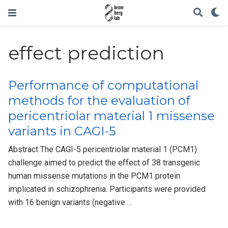
effect prediction
Performance of computational
methods for the evaluation of
pericentriolar material 1 missense
variants in CAGI-5
Abstract The CAGI-5 pericentriolar material 1 (PCM1)
challenge aimed to predict the effect of 38 transgenic
human missense mutations in the PCM1 protein
implicated in schizophrenia. Participants were provided
with 16 benign variants (negative …