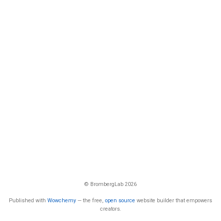
© BrombergLab 2026
Published with
Wowchemy
— the free,
open source
website builder that empowers
creators.