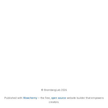
© BrombergLab 2026
Published with
Wowchemy
— the free,
open source
website builder that empowers
creators.