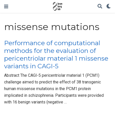
missense mutations
Performance of computational
methods for the evaluation of
pericentriolar material 1 missense
variants in CAGI-5
Abstract The CAGI-5 pericentriolar material 1 (PCM1)
challenge aimed to predict the effect of 38 transgenic
human missense mutations in the PCM1 protein
implicated in schizophrenia. Participants were provided
with 16 benign variants (negative …