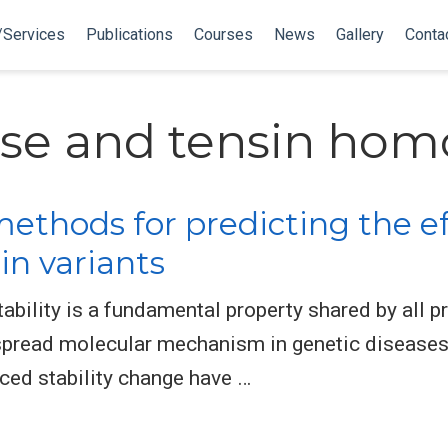
/Services
Publications
Courses
News
Gallery
Conta
se and tensin hom
ethods for predicting the e
n variants
ility is a fundamental property shared by all pro
spread molecular mechanism in genetic diseases
ced stability change have …