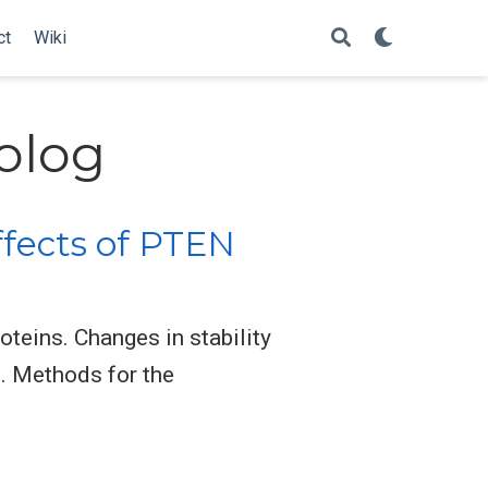
ct
Wiki
olog
ffects of PTEN
teins. Changes in stability
. Methods for the