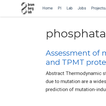
Home
PI
Lab
Jobs
Projects
phosphata
Assessment of m
and TPMT protei
Abstract Thermodynamic stab
due to mutation are a wide
prediction of mutation-indu