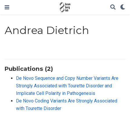
Andrea Dietrich
Publications (2)
De Novo Sequence and Copy Number Variants Are
Strongly Associated with Tourette Disorder and
Implicate Cell Polarity in Pathogenesis
De Novo Coding Variants Are Strongly Associated
with Tourette Disorder