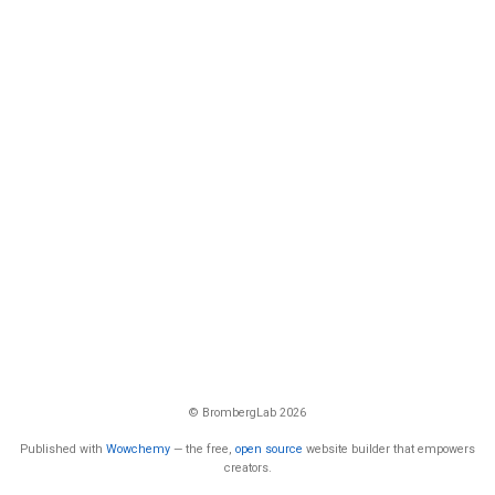
© BrombergLab 2026
Published with
Wowchemy
— the free,
open source
website builder that empowers
creators.