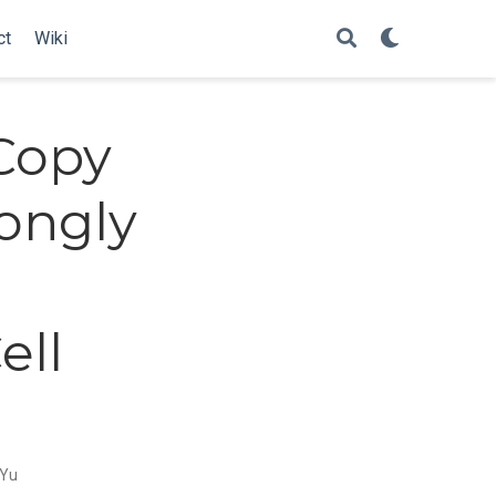
ct
Wiki
Copy
ongly
e
ell
 Yu