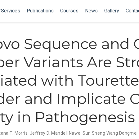
/Services
Publications
Courses
News
Gallery
Conta
ovo Sequence and 
r Variants Are Str
iated with Tourett
der and Implicate C
ity in Pathogenesis
ana T. Morris
,
Jeffrey D. Mandell
Nawei Sun
Sheng Wang
Dongmei