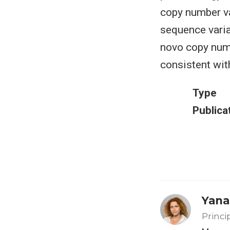
copy number var
sequence vari
novo copy num
consistent wit
Type
Publica
Yana
Princi