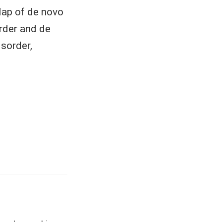
rlap of de novo
rder and de
sorder,