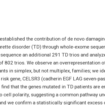
established the contribution of de novo damagi
urette disorder (TD) through whole-exome seque
e sequence an additional 291 TD trios and analyz
f 802 trios. We observe an overrepresentation o
ts in simplex, but not multiplex, families; we ide
 risk gene, CELSR3 (cadherin EGF LAG seven-pas
 find that the genes mutated in TD patients are e
to cell polarity, suggesting a common pathway un
and we confirm a statistically significant excess