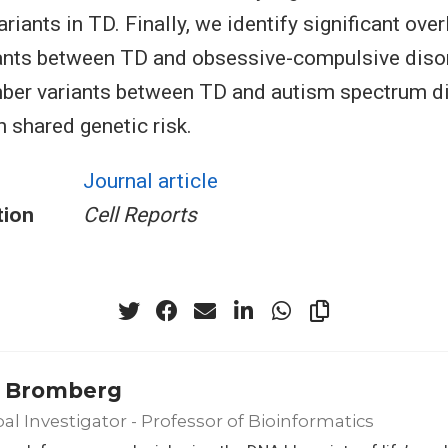
iants in TD. Finally, we identify significant ove
ants between TD and obsessive-compulsive diso
ber variants between TD and autism spectrum di
h shared genetic risk.
Journal article
tion
Cell Reports
 Bromberg
pal Investigator - Professor of Bioinformatics