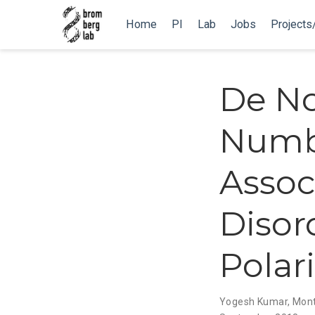
Home
PI
Lab
Jobs
Projects
De N
Numbe
Assoc
Disor
Polar
Yogesh Kumar
,
Mont