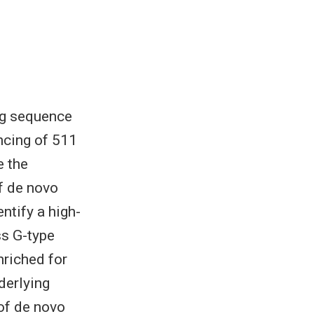
ng sequence
ncing of 511
e the
f de novo
ntify a high-
s G-type
nriched for
derlying
 of de novo