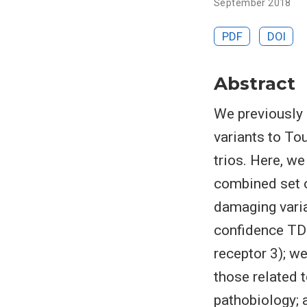
September 2018
PDF
DOI
Abstract
We previously 
variants to To
trios. Here, w
combined set o
damaging varian
confidence TD
receptor 3); we
those related 
pathobiology; 