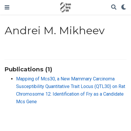
Andrei M. Mikheev
Publications (1)
Mapping of Mcs30, a New Mammary Carcinoma
Susceptibility Quantitative Trait Locus (QTL30) on Rat
Chromosome 12: Identification of Fry as a Candidate
Mcs Gene