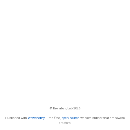
© BrombergLab 2026
Published with
Wowchemy
— the free,
open source
website builder that empowers
creators.